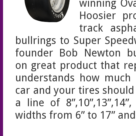
winning Ova
Hoosier pr
track asph
bullrings to Super Speed
founder Bob Newton buil
on great product that r
understands how much t
car and your tires shoul
a line of 8”,10”,13”,14
widths from 6” to 17” an