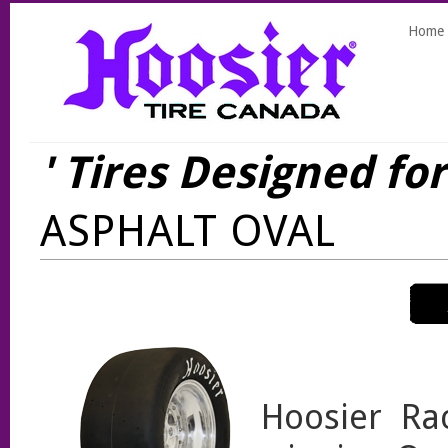
Home
' Tires Designed fo
ASPHALT OVAL
Hoosier Ra