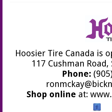
Hoosier Tire Canada is o
117 Cushman Road, S
Phone:
(905)
ronmckay@bickne
Shop online
at:
www.b