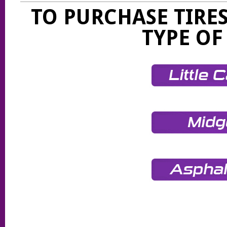
TO PURCHASE TIRES
TYPE OF