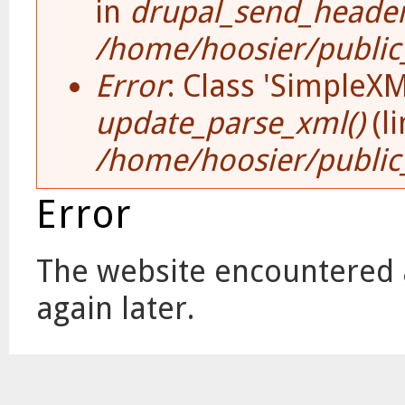
in
drupal_send_header
/home/hoosier/public_
Error
: Class 'SimpleX
update_parse_xml()
(l
/home/hoosier/public
Error
The website encountered a
again later.