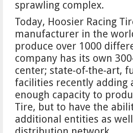
sprawling complex.
Today, Hoosier Racing Tire
manufacturer in the worl
produce over 1000 differe
company has its own 300-
center; state-of-the-art, 
facilities recently adding
enough capacity to produ
Tire, but to have the abil
additional entities as wel
distribution network.