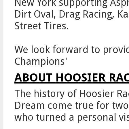
New York supporting Aspha
Dirt Oval, Drag Racing, K
Street Tires.
We look forward to provid
Champions'
ABOUT HOOSIER RAC
The history of Hoosier Ra
Dream come true for two
who turned a personal vis