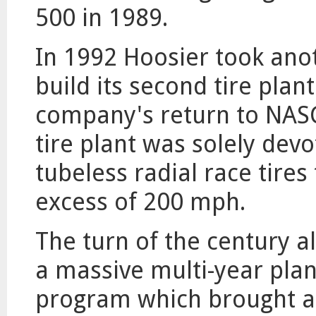
500 in 1989.
In 1992 Hoosier took ano
build its second tire plan
company's return to NASC
tire plant was solely dev
tubeless radial race tires
excess of 200 mph.
The turn of the century a
a massive multi-year pla
program which brought al