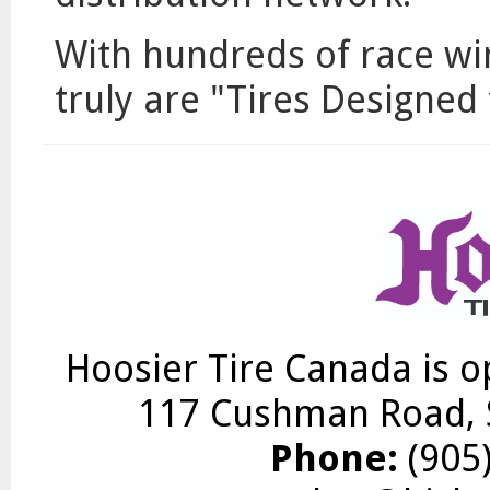
With hundreds of race w
truly are "Tires Designed
Hoosier Tire Canada is o
117 Cushman Road, S
Phone:
(905)