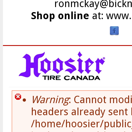
ronmckay@bickne
Shop online
at:
www.b
Skip to main content
Warning
: Cannot modi
Error Message
headers already sent 
/home/hoosier/public