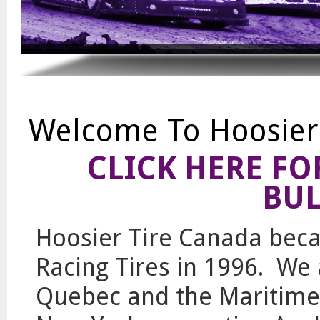
Welcome To Hoosier
CLICK HERE F
BUL
Hoosier Tire Canada beca
Racing Tires in 1996. We 
Quebec and the Maritime 