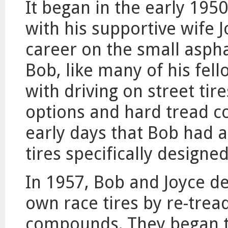
It began in the early 19
with his supportive wife 
career on the small aspha
Bob, like many of his fell
with driving on street tire
options and hard tread c
early days that Bob had a
tires specifically designe
In 1957, Bob and Joyce de
own race tires by re-tread
compounds. They began th