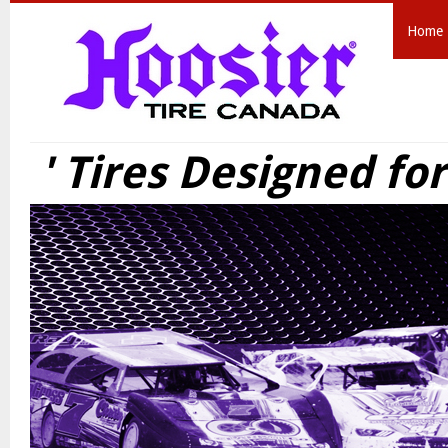
Home
' Tires Designed fo