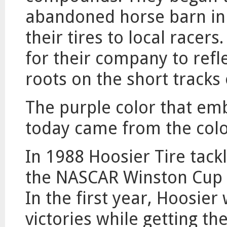
abandoned horse barn in 
their tires to local race
for their company to refle
roots on the short tracks
The purple color that em
today came from the color 
In 1988 Hoosier Tire tack
the NASCAR Winston Cup Se
In the first year, Hoosier
victories while getting t