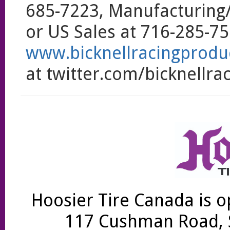
685-7223, Manufacturing
or US Sales at 716-285-750
www.bicknellracingprodu
at twitter.com/bicknellrac
Hoosier Tire Canada is o
117 Cushman Road, S