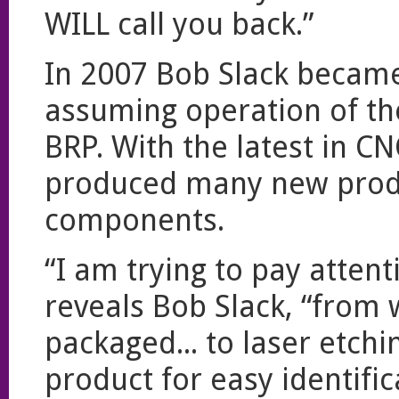
WILL call you back.”
In 2007 Bob Slack became
assuming operation of th
BRP. With the latest in C
produced many new produ
components.
“I am trying to pay attenti
reveals Bob Slack, “from 
packaged... to laser etch
product for easy identifi