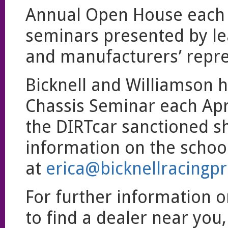
Annual Open House each J
seminars presented by lea
and manufacturers’ repre
Bicknell and Williamson h
Chassis Seminar each Apri
the DIRTcar sanctioned s
information on the school
at
erica@bicknellracingp
For further information o
to find a dealer near you,