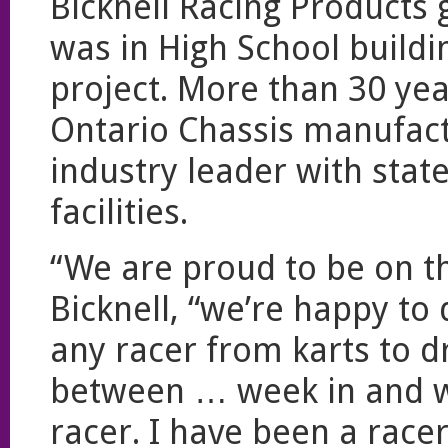
Bicknell Racing Products g
was in High School buildin
project. More than 30 year
Ontario Chassis manufact
industry leader with stat
facilities.
“We are proud to be on th
Bicknell, “we’re happy to
any racer from karts to d
between … week in and we
racer. I have been a racer