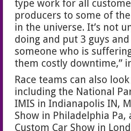
type work for all custome
producers to some of the 
in the universe. It’s no
doing and put 3 guys and
someone who is suffering
them costly downtime,” i
Race teams can also look
including the National Pa
IMIS in Indianapolis IN, 
Show in Philadelphia Pa,
Custom Car Show in Londo