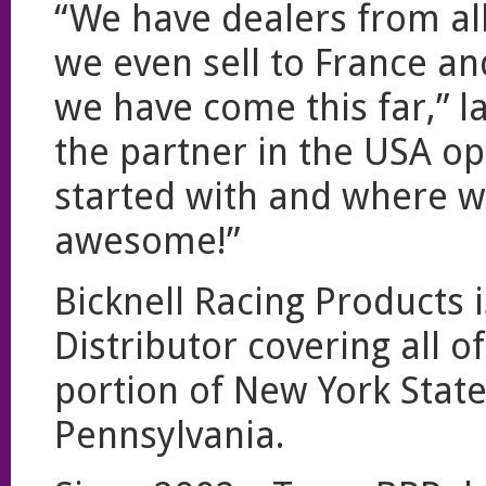
“We have dealers from a
we even sell to France and
we have come this far,” 
the partner in the USA op
started with and where we
awesome!”
Bicknell Racing Products i
Distributor covering all 
portion of New York Stat
Pennsylvania.