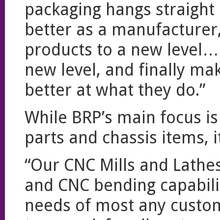
packaging hangs straight
better as a manufacturer,
products to a new level….
new level, and finally ma
better at what they do.”
While BRP’s main focus is
parts and chassis items, i
“Our CNC Mills and Lathe
and CNC bending capabili
needs of most any custome