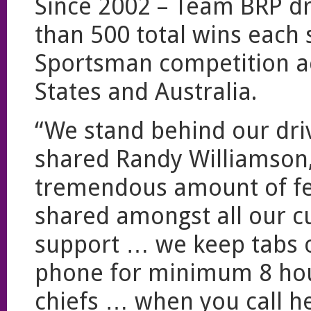
Since 2002 – Team BRP d
than 500 total wins each 
Sportsman competition a
States and Australia.
“We stand behind our dr
shared Randy Williamson
tremendous amount of fe
shared amongst all our c
support … we keep tabs o
phone for minimum 8 hou
chiefs … when you call h