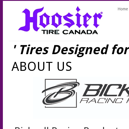
Home
' Tires Designed fo
ABOUT US