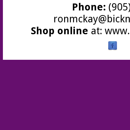
Phone:
(905)
ronmckay@bickne
Shop online
at:
www.b