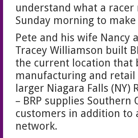
understand what a racer 
Sunday morning to make it
Pete and his wife Nancy 
Tracey Williamson built 
the current location that
manufacturing and retail
larger Niagara Falls (NY)
– BRP supplies Southern
customers in addition to
network.